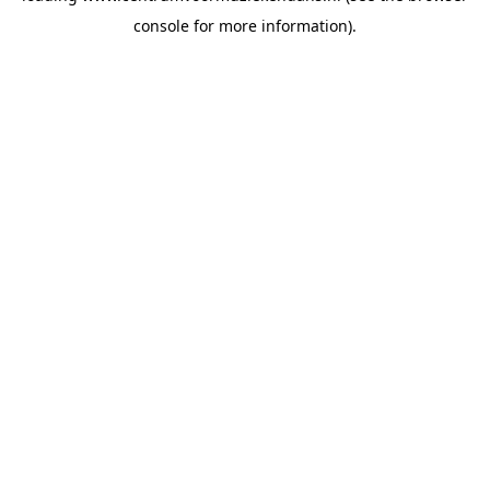
console for more information)
.