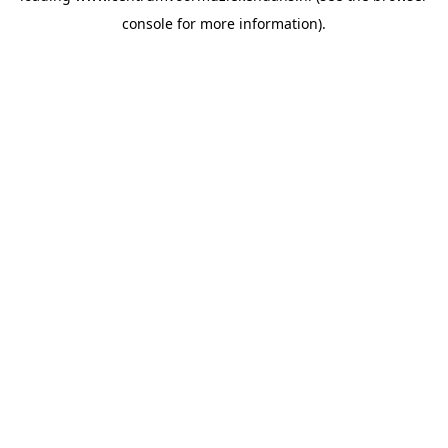
console for more information)
.